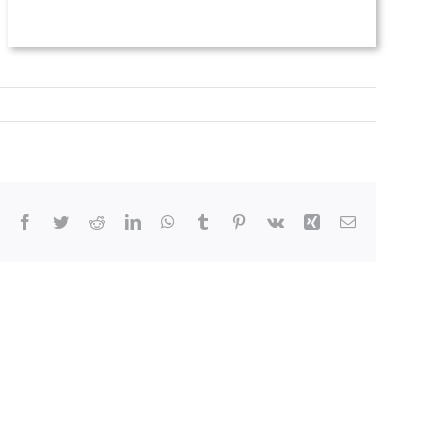
Facebook
Twitter
Reddit
LinkedIn
WhatsApp
Tumblr
Pinterest
Vk
Xing
Email