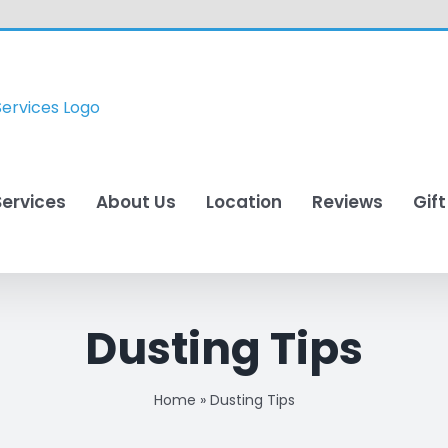
Services
About Us
Location
Reviews
Gif
Dusting Tips
Home
»
Dusting Tips