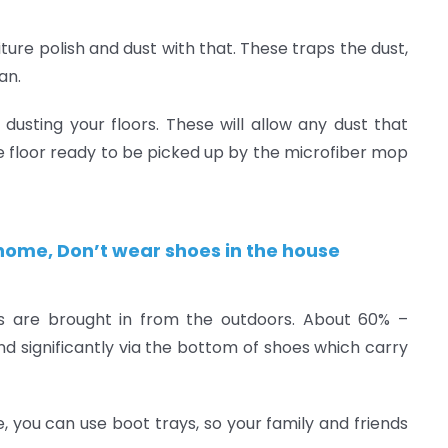
iture polish and dust with that. These traps the dust,
an.
dusting your floors. These will allow any dust that
he floor ready to be picked up by the microfiber mop
r home, Don’t wear shoes in the house
s are brought in from the outdoors. About 60% –
d significantly via the bottom of shoes which carry
 you can use boot trays, so your family and friends