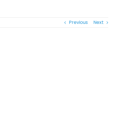
Previous
Next