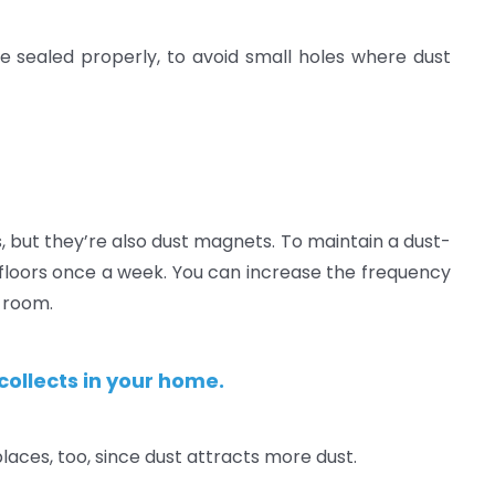
 sealed properly, to avoid small holes where dust
but they’re also dust magnets. To maintain a dust-
 floors once a week. You can increase the frequency
g room.
collects in your home.
places, too, since dust attracts more dust.