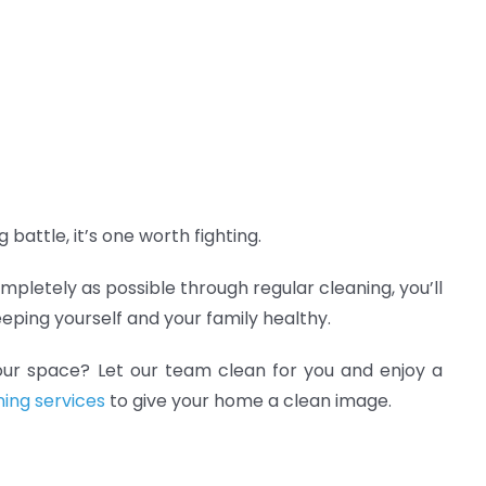
 battle, it’s one worth fighting.
ompletely as possible through regular cleaning, you’ll
eping yourself and your family healthy.
our space? Let our team clean for you and enjoy a
ning services
to give your home a clean image.