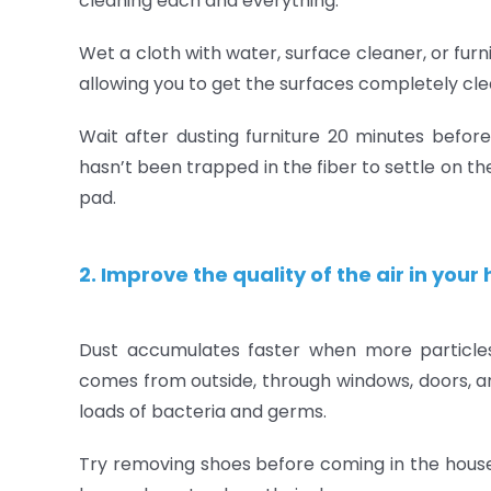
cleaning each and everything.
Wet a cloth with water, surface cleaner, or furn
allowing you to get the surfaces completely cle
Wait after dusting furniture 20 minutes before 
hasn’t been trapped in the fiber to settle on t
pad.
2. Improve the quality of the air in you
Dust accumulates faster when more particle
comes from outside, through windows, doors, an
loads of bacteria and germs.
Try removing shoes before coming in the house,