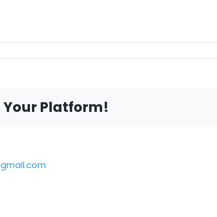
e Your Platform!
gmail.com