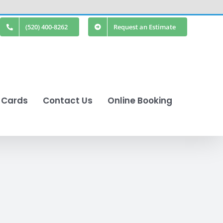
(520) 400-8262
Request an Estimate
t Cards
Contact Us
Online Booking