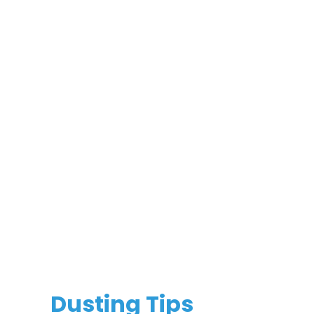
Dusting Tips