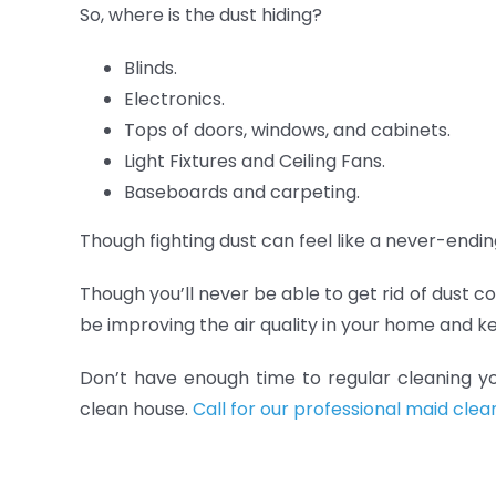
So, where is the dust hiding?
Blinds.
Electronics.
Tops of doors, windows, and cabinets.
Light Fixtures and Ceiling Fans.
Baseboards and carpeting.
Though fighting dust can feel like a never-ending
Though you’ll never be able to get rid of dust c
be improving the air quality in your home and ke
Don’t have enough time to regular cleaning y
clean house.
Call for our professional maid clea