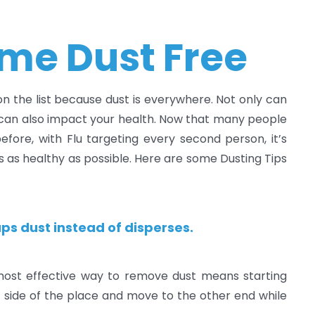
me Dust Free
 on the list because dust is everywhere. Not only can
t can also impact your health. Now that many people
ore, with Flu targeting every second person, it’s
s as healthy as possible. Here are some Dusting Tips
ps dust instead of disperses.
most effective way to remove dust means starting
ht side of the place and move to the other end while