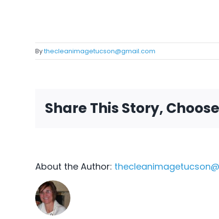
By
thecleanimagetucson@gmail.com
Share This Story, Choos
About the Author:
thecleanimagetucson@