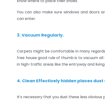
know where to place their shoes.
You can also make sure windows and doors are
can enter.
3. Vacuum Regularly.
Carpets might be comfortable in many regards, 
free house good rule of thumb is to vacuum all
in high-traffic areas like the entryway and livin
4. Clean Effectively hidden places dust 
It’s necessary that you dust these less obvious 