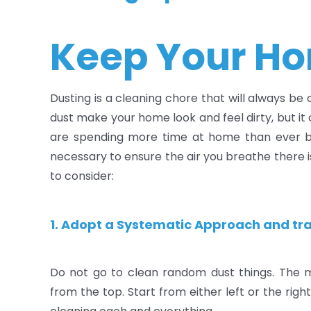
Keep Your Ho
Dusting is a cleaning chore that will always be
dust make your home look and feel dirty, but i
are spending more time at home than ever bef
necessary to ensure the air you breathe there i
to consider:
1. Adopt a Systematic Approach and tra
Do not go to clean random dust things. The 
from the top. Start from either left or the rig