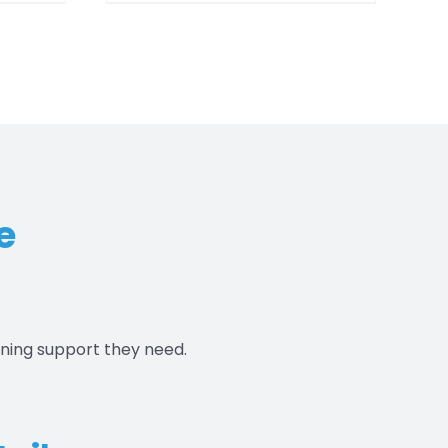
00
$550.00
e
aning support they need.