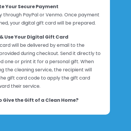
e Your Secure Payment
ly through PayPal or Venmo. Once payment
med, your digital gift card will be prepared.
& Use Your Digital Gift Card
 card will be delivered by email to the
provided during checkout. Send it directly to
d one or print it for a personal gift. When
g the cleaning service, the recipient will
he gift card code to apply the gift card
ard their service.
 Give the Gift of a Clean Home?