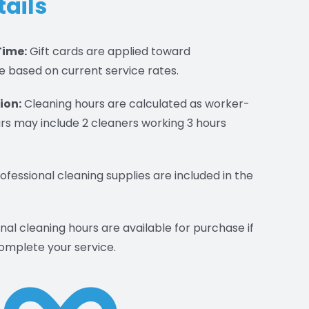
tails
Time:
Gift cards are applied toward
e based on current service rates.
ion:
Cleaning hours are calculated as worker-
rs may include 2 cleaners working 3 hours
rofessional cleaning supplies are included in the
nal cleaning hours are available for purchase if
omplete your service.