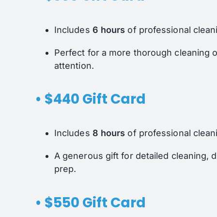
Includes
6 hours
of professional clean
Perfect for a more thorough cleaning 
attention.
• $440 Gift Card
Includes
8 hours
of professional clean
A generous gift for detailed cleaning,
prep.
• $550 Gift Card