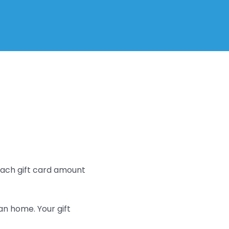
 Each gift card amount
an home. Your gift