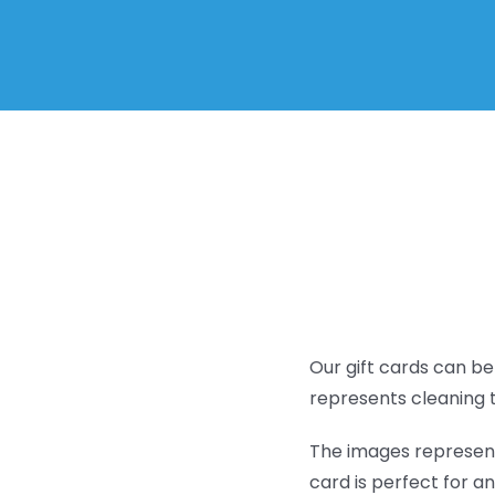
Our gift cards can be
represents cleaning 
The images represent 
card is perfect for an