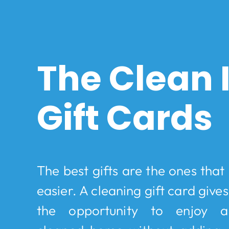
The Clean
Gift Cards
The best gifts are the ones that m
easier. A cleaning gift card give
the opportunity to enjoy a 