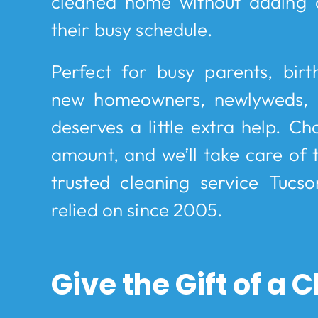
cleaned home without adding 
their busy schedule.
Perfect for busy parents, birt
new homeowners, newlyweds,
deserves a little extra help. Ch
amount, and we’ll take care of t
trusted cleaning service Tucso
relied on since 2005.
Give the Gift of a