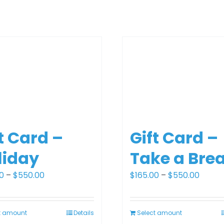
t Card –
Gift Card –
liday
Take a Bre
Price
Price
0
–
$
550.00
$
165.00
–
$
550.00
range:
range:
$165.00
$165.0
t amount
Details
Select amount
through
throu