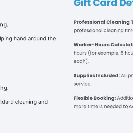
Gift Card De
Professional Cleaning 
ing.
professional cleaning tim
elping hand around the
Worker-Hours Calculat
hours (for example, 6 hou
each).
Supplies Included:
All p
service.
ing.
Flexible Booking:
Additio
andard cleaning and
more time is needed to c