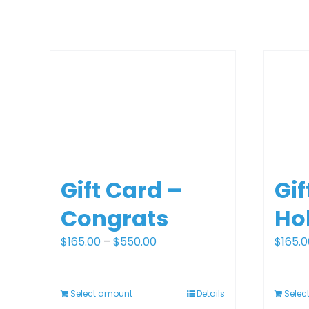
Gift Card –
Gif
Congrats
Ho
Price
$
165.00
–
$
550.00
$
165.0
range:
$165.00
Select amount
Details
Selec
through