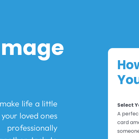
 Image
How
You
ake life a little
Select 
A perfect
s your loved ones
card amo
professionally
someone