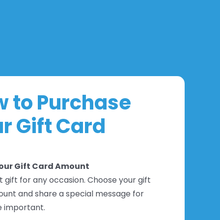
 to Purchase
r Gift Card
Your Gift Card Amount
 gift for any occasion. Choose your gift
unt and share a special message for
 important.