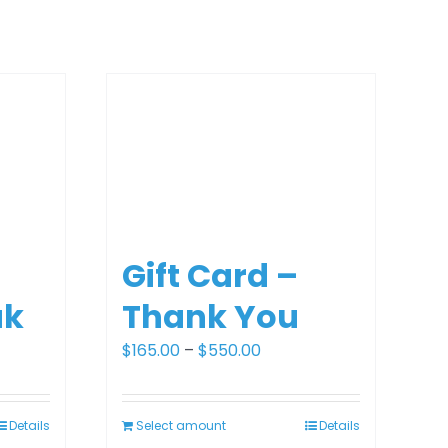
Gift Card –
ak
Thank You
Price
$
165.00
–
$
550.00
range:
0
$165.00
Details
Select amount
Details
gh
through