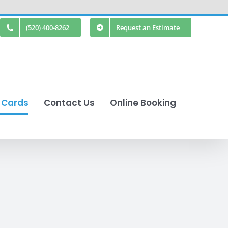
(520) 400-8262
Request an Estimate
t Cards
Contact Us
Online Booking