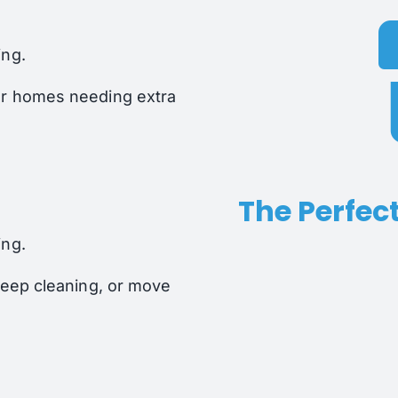
ing.
or homes needing extra
The Perfect
ing.
 deep cleaning, or move