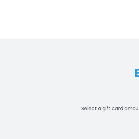
$550.00
Select a gift card amou