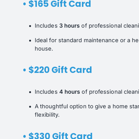
• $165 Gift Card
Includes
3 hours
of professional clean
Ideal for standard maintenance or a h
house.
• $220 Gift Card
Includes
4 hours
of professional clean
A thoughtful option to give a home st
flexibility.
• $330 Gift Card