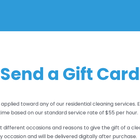
Send a Gift Card
 applied toward any of our residential cleaning services.
time based on our standard service rate of $55 per hour.
different occasions and reasons to give the gift of a cle
y occasion and will be delivered digitally after purchase.