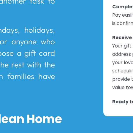
another task to
Complet
Pay easi
is confir
hdays, holidays,
Receive 
 or anyone who
Your gift
oose a gift card
address 
your love
he rest with the
schedulin
n families have
provide t
value tow
Ready to
 Clean Home