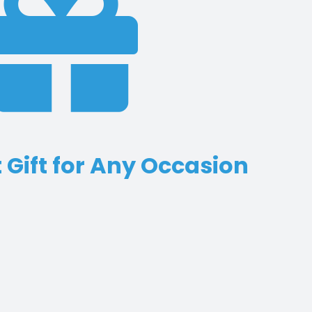
 Gift for Any Occasion