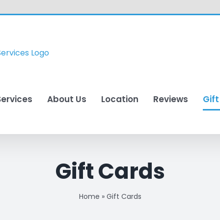
Services
About Us
Location
Reviews
Gif
Gift Cards
Home
»
Gift Cards