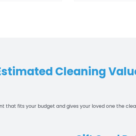
$550.00
$550.
Estimated Cleaning Valu
nt that fits your budget and gives your loved one the cle