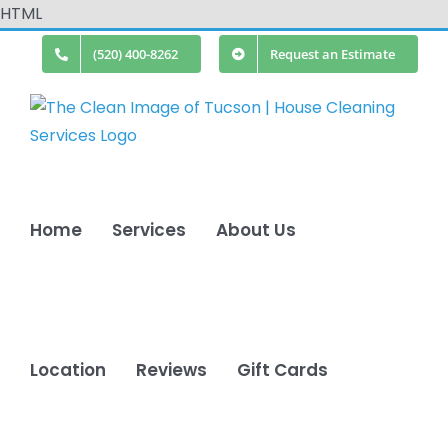
Skip
HTML
to
(520) 400-8262
Request an Estimate
content
Home
Services
About Us
Location
Reviews
Gift Cards