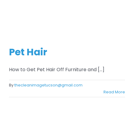
Pet Hair
How to Get Pet Hair Off Furniture and [...]
By
thecleanimagetucson@gmail.com
Read More