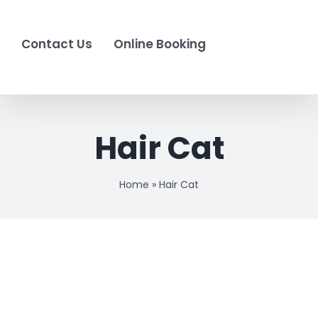
Contact Us
Online Booking
Hair Cat
Home
»
Hair Cat